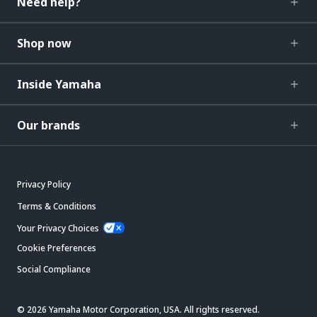
Need help?
Shop now
Inside Yamaha
Our brands
Privacy Policy
Terms & Conditions
Your Privacy Choices
Cookie Preferences
Social Compliance
© 2026 Yamaha Motor Corporation, USA. All rights reserved.