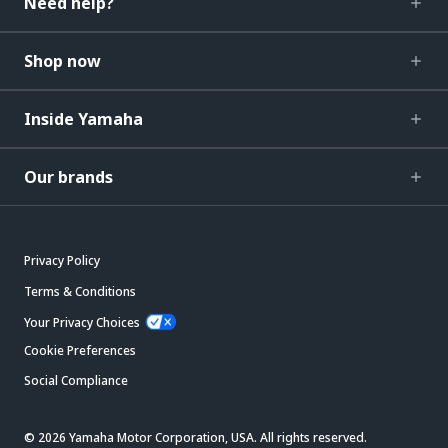
Need help?
Shop now
Inside Yamaha
Our brands
Privacy Policy
Terms & Conditions
Your Privacy Choices
Cookie Preferences
Social Compliance
© 2026 Yamaha Motor Corporation, USA. All rights reserved.