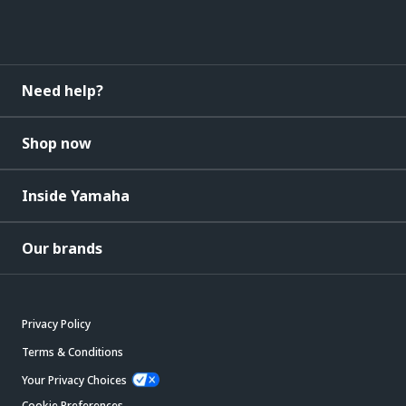
Need help?
Shop now
Inside Yamaha
Our brands
Privacy Policy
Terms & Conditions
Your Privacy Choices
Cookie Preferences