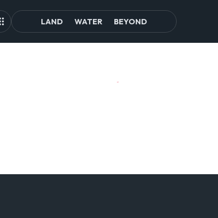
LAND
WATER
BEYOND