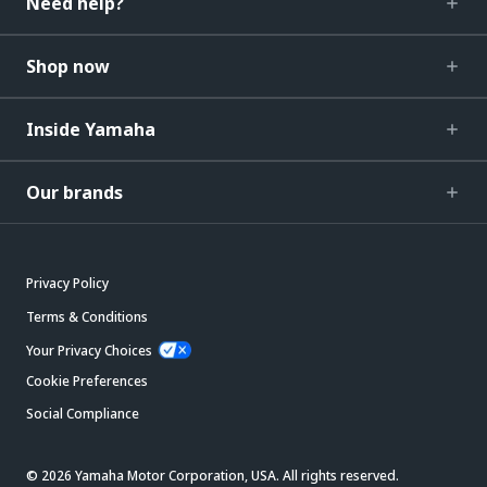
Need help?
Shop now
Inside Yamaha
Our brands
Privacy Policy
Terms & Conditions
Your Privacy Choices
Cookie Preferences
Social Compliance
© 2026 Yamaha Motor Corporation, USA. All rights reserved.