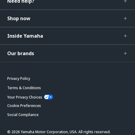
Need help?
Shop now
Inside Yamaha
Our brands
Privacy Policy
Terms & Conditions
Your Privacy Choices
Cookie Preferences
Social Compliance
© 2026 Yamaha Motor Corporation, USA. All rights reserved.