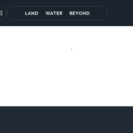
LAND
WATER
BEYOND