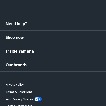
Need help?
Shop now
Inside Yamaha
Our brands
Privacy Policy
Terms & Conditions
Your Privacy Choices
Cookie Preferences