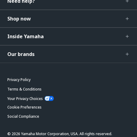
Need help?
Shop now
Inside Yamaha
Our brands
Privacy Policy
Terms & Conditions
Your Privacy Choices
Cookie Preferences
Social Compliance
© 2026 Yamaha Motor Corporation, USA. All rights reserved.