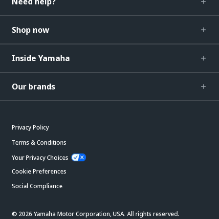
Need help?
Shop now
Inside Yamaha
Our brands
Privacy Policy
Terms & Conditions
Your Privacy Choices
Cookie Preferences
Social Compliance
© 2026 Yamaha Motor Corporation, USA. All rights reserved.