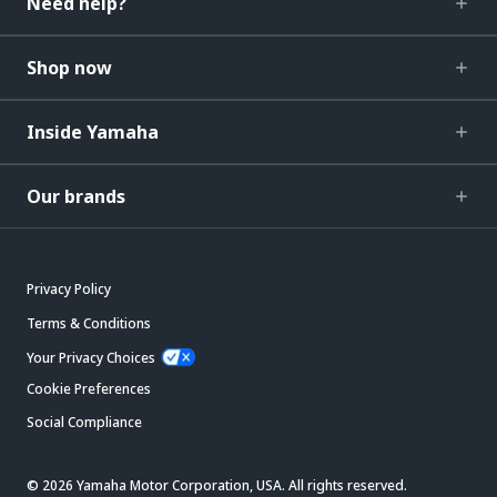
Need help?
Shop now
Inside Yamaha
Our brands
Privacy Policy
Terms & Conditions
Your Privacy Choices
Cookie Preferences
Social Compliance
© 2026 Yamaha Motor Corporation, USA. All rights reserved.