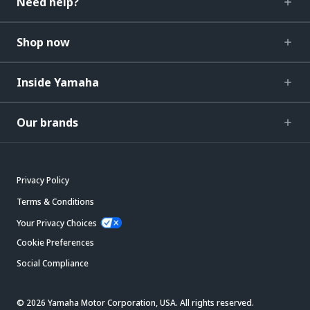
Need help?
Shop now
Inside Yamaha
Our brands
Privacy Policy
Terms & Conditions
Your Privacy Choices
Cookie Preferences
Social Compliance
© 2026 Yamaha Motor Corporation, USA. All rights reserved.