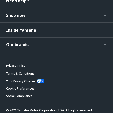
Need help?
Shop now
Inside Yamaha
Our brands
Privacy Policy
Terms & Conditions
Your Privacy Choices
Cookie Preferences
Social Compliance
© 2026 Yamaha Motor Corporation, USA. All rights reserved.