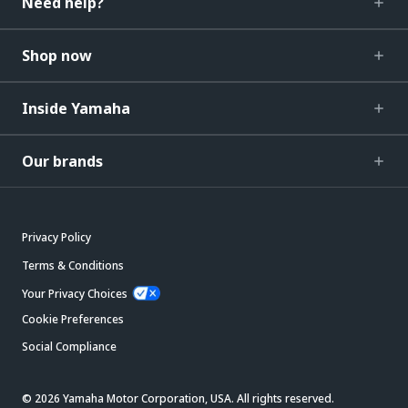
Need help?
Shop now
Inside Yamaha
Our brands
Privacy Policy
Terms & Conditions
Your Privacy Choices
Cookie Preferences
Social Compliance
© 2026 Yamaha Motor Corporation, USA. All rights reserved.