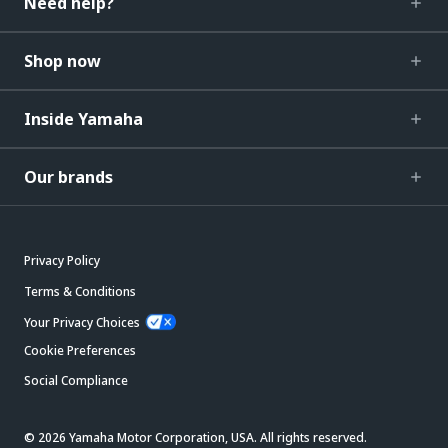
Need help?
Shop now
Inside Yamaha
Our brands
Privacy Policy
Terms & Conditions
Your Privacy Choices
Cookie Preferences
Social Compliance
© 2026 Yamaha Motor Corporation, USA. All rights reserved.