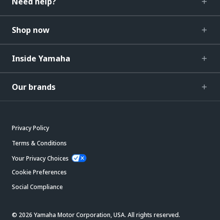
Need help?
Shop now
Inside Yamaha
Our brands
Privacy Policy
Terms & Conditions
Your Privacy Choices
Cookie Preferences
Social Compliance
© 2026 Yamaha Motor Corporation, USA. All rights reserved.