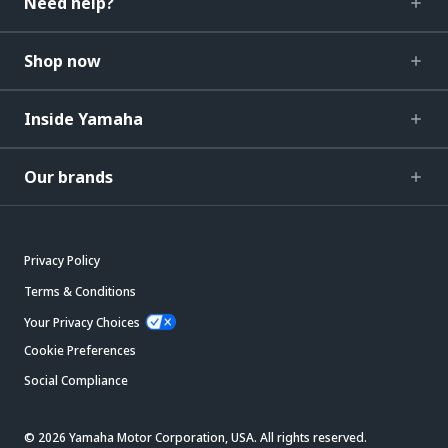
Need help?
Shop now
Inside Yamaha
Our brands
Privacy Policy
Terms & Conditions
Your Privacy Choices
Cookie Preferences
Social Compliance
© 2026 Yamaha Motor Corporation, USA. All rights reserved.