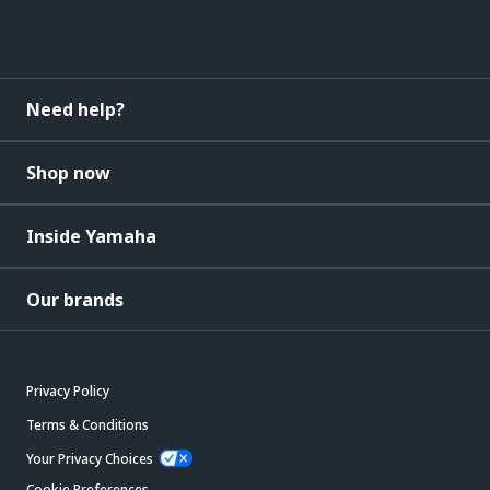
Need help?
Shop now
Inside Yamaha
Our brands
Privacy Policy
Terms & Conditions
Your Privacy Choices
Cookie Preferences