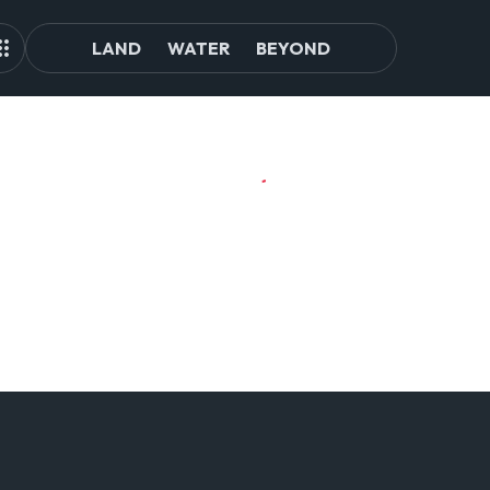
LAND
WATER
BEYOND