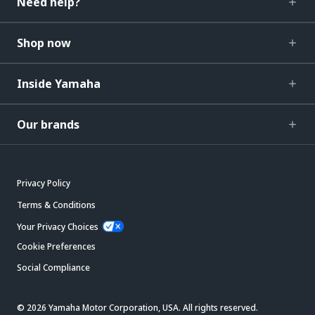
Need help?
Shop now
Inside Yamaha
Our brands
Privacy Policy
Terms & Conditions
Your Privacy Choices
Cookie Preferences
Social Compliance
© 2026 Yamaha Motor Corporation, USA. All rights reserved.