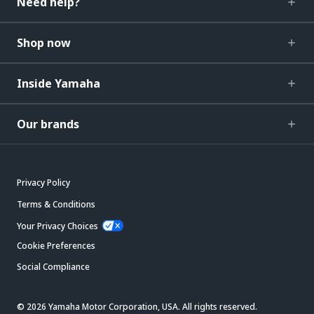
Need help?
Shop now
Inside Yamaha
Our brands
Privacy Policy
Terms & Conditions
Your Privacy Choices
Cookie Preferences
Social Compliance
© 2026 Yamaha Motor Corporation, USA. All rights reserved.