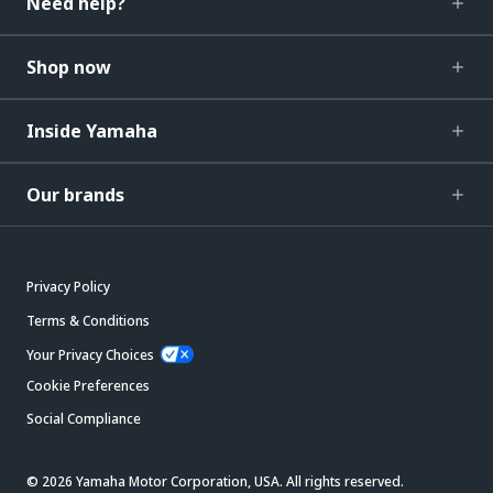
Need help?
Shop now
Inside Yamaha
Our brands
Privacy Policy
Terms & Conditions
Your Privacy Choices
Cookie Preferences
Social Compliance
© 2026 Yamaha Motor Corporation, USA. All rights reserved.