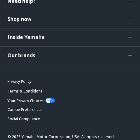
Need help?
Shop now
Inside Yamaha
Our brands
Privacy Policy
Terms & Conditions
Your Privacy Choices
Cookie Preferences
Social Compliance
© 2026 Yamaha Motor Corporation, USA. All rights reserved.