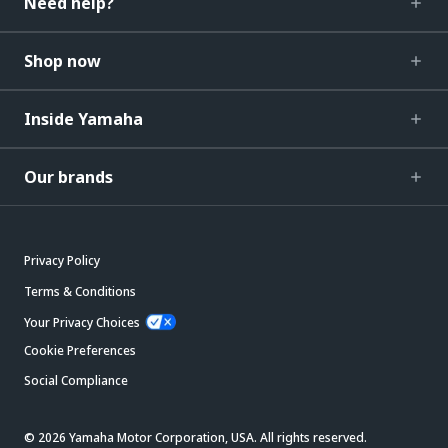
Need help?
Shop now
Inside Yamaha
Our brands
Privacy Policy
Terms & Conditions
Your Privacy Choices
Cookie Preferences
Social Compliance
© 2026 Yamaha Motor Corporation, USA. All rights reserved.