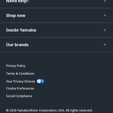
Need help?
Shop now
Inside Yamaha
Our brands
Privacy Policy
Terms & Conditions
Your Privacy Choices
Cookie Preferences
Social Compliance
© 2026 Yamaha Motor Corporation, USA. All rights reserved.