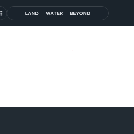
LAND
WATER
BEYOND