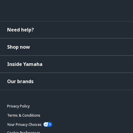
Need help?
Shop now
Inside Yamaha
Our brands
Privacy Policy
Terms & Conditions
Your Privacy Choices
Cookie Preferences