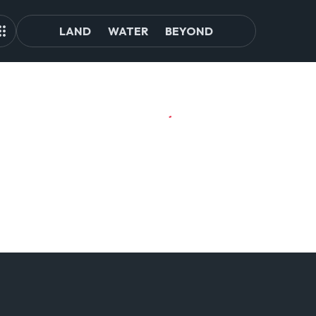
LAND
WATER
BEYOND