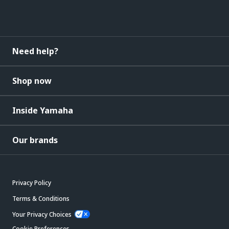
Need help?
Shop now
Inside Yamaha
Our brands
Privacy Policy
Terms & Conditions
Your Privacy Choices
Cookie Preferences