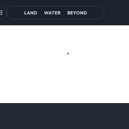
LAND
WATER
BEYOND