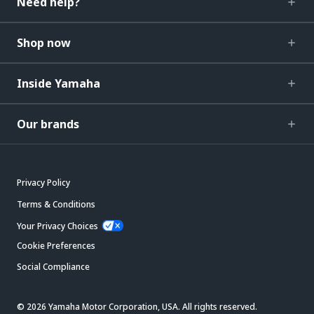
Need help?
Shop now
Inside Yamaha
Our brands
Privacy Policy
Terms & Conditions
Your Privacy Choices
Cookie Preferences
Social Compliance
© 2026 Yamaha Motor Corporation, USA. All rights reserved.