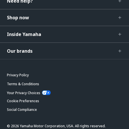
Need help?
Shop now
Inside Yamaha
Our brands
Privacy Policy
Terms & Conditions
Your Privacy Choices
Cookie Preferences
Social Compliance
© 2026 Yamaha Motor Corporation, USA. All rights reserved.