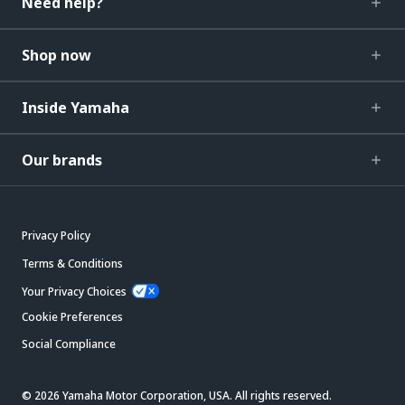
Need help?
Shop now
Inside Yamaha
Our brands
Privacy Policy
Terms & Conditions
Your Privacy Choices
Cookie Preferences
Social Compliance
© 2026 Yamaha Motor Corporation, USA. All rights reserved.