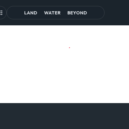
LAND
WATER
BEYOND