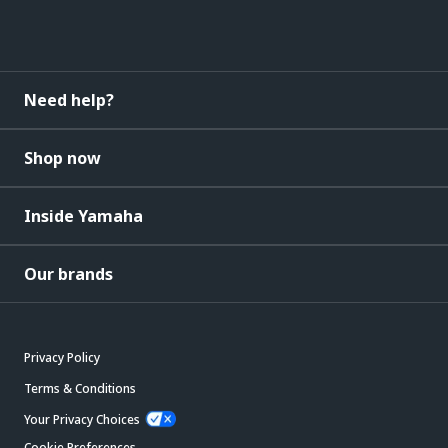
Need help?
Shop now
Inside Yamaha
Our brands
Privacy Policy
Terms & Conditions
Your Privacy Choices
Cookie Preferences