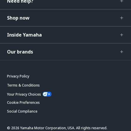
Need help?
Shop now
Inside Yamaha
Our brands
Privacy Policy
Terms & Conditions
Your Privacy Choices
Cookie Preferences
Social Compliance
© 2026 Yamaha Motor Corporation, USA. All rights reserved.