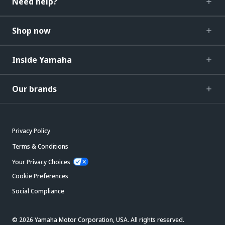
Need help?
Shop now
Inside Yamaha
Our brands
Privacy Policy
Terms & Conditions
Your Privacy Choices
Cookie Preferences
Social Compliance
© 2026 Yamaha Motor Corporation, USA. All rights reserved.