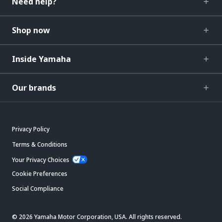
Need help?
Shop now
Inside Yamaha
Our brands
Privacy Policy
Terms & Conditions
Your Privacy Choices
Cookie Preferences
Social Compliance
© 2026 Yamaha Motor Corporation, USA. All rights reserved.