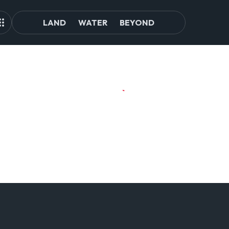
LAND
WATER
BEYOND