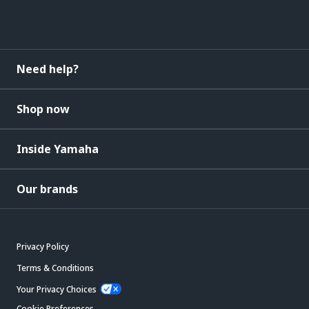
Need help?
Shop now
Inside Yamaha
Our brands
Privacy Policy
Terms & Conditions
Your Privacy Choices
Cookie Preferences