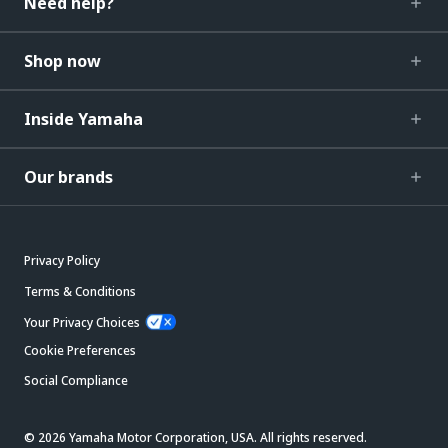
Need help?
Shop now
Inside Yamaha
Our brands
Privacy Policy
Terms & Conditions
Your Privacy Choices
Cookie Preferences
Social Compliance
© 2026 Yamaha Motor Corporation, USA. All rights reserved.