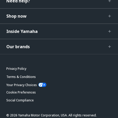
Need help?
Shop now
Inside Yamaha
Our brands
Privacy Policy
Terms & Conditions
Your Privacy Choices
Cookie Preferences
Social Compliance
© 2026 Yamaha Motor Corporation, USA. All rights reserved.