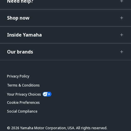
Need help?
Shop now
Inside Yamaha
Our brands
Privacy Policy
Terms & Conditions
Your Privacy Choices
Cookie Preferences
Social Compliance
© 2026 Yamaha Motor Corporation, USA. All rights reserved.