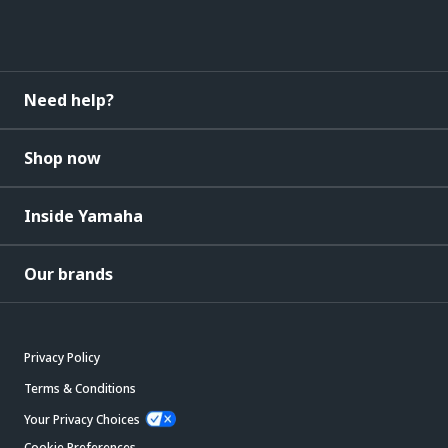
Need help?
Shop now
Inside Yamaha
Our brands
Privacy Policy
Terms & Conditions
Your Privacy Choices
Cookie Preferences