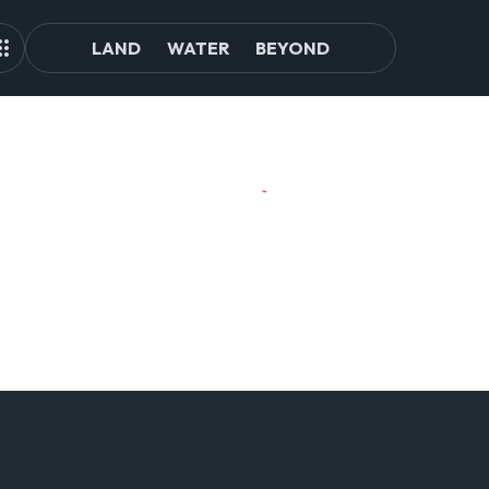
LAND
WATER
BEYOND