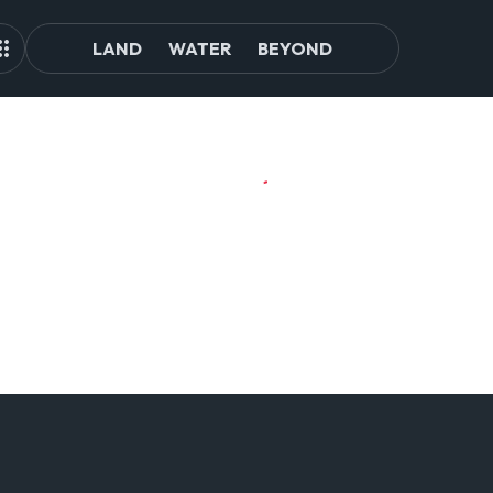
LAND
WATER
BEYOND