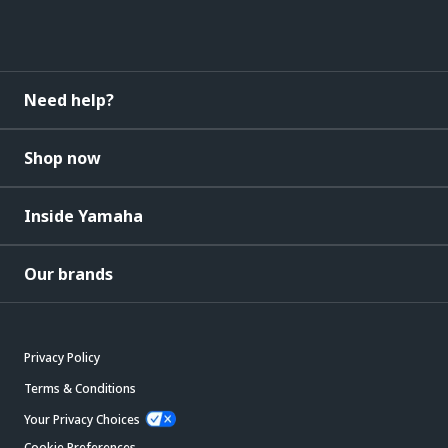
Need help?
Shop now
Inside Yamaha
Our brands
Privacy Policy
Terms & Conditions
Your Privacy Choices
Cookie Preferences