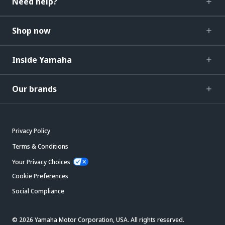
Need help?
Shop now
Inside Yamaha
Our brands
Privacy Policy
Terms & Conditions
Your Privacy Choices
Cookie Preferences
Social Compliance
© 2026 Yamaha Motor Corporation, USA. All rights reserved.