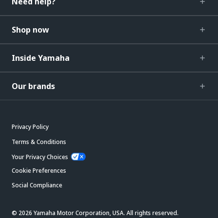
Need help?
Shop now
Inside Yamaha
Our brands
Privacy Policy
Terms & Conditions
Your Privacy Choices
Cookie Preferences
Social Compliance
© 2026 Yamaha Motor Corporation, USA. All rights reserved.