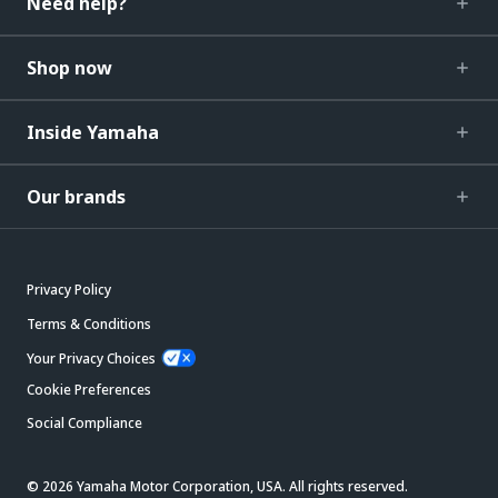
Need help?
Shop now
Inside Yamaha
Our brands
Privacy Policy
Terms & Conditions
Your Privacy Choices
Cookie Preferences
Social Compliance
© 2026 Yamaha Motor Corporation, USA. All rights reserved.