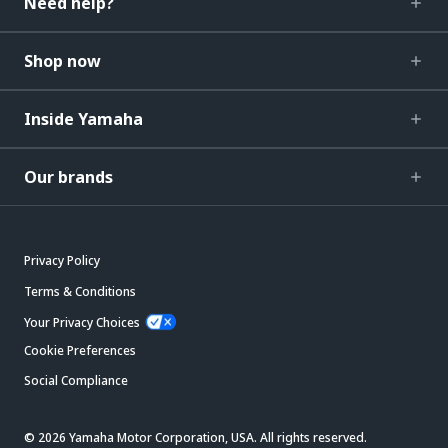
Need help?
Shop now
Inside Yamaha
Our brands
Privacy Policy
Terms & Conditions
Your Privacy Choices
Cookie Preferences
Social Compliance
© 2026 Yamaha Motor Corporation, USA. All rights reserved.