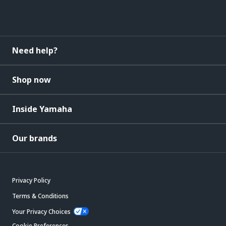
Need help?
Shop now
Inside Yamaha
Our brands
Privacy Policy
Terms & Conditions
Your Privacy Choices
Cookie Preferences