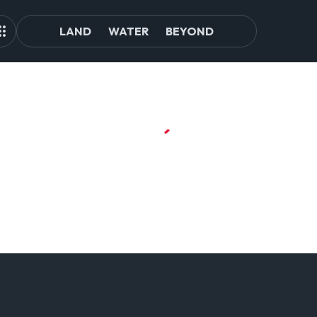
LAND
WATER
BEYOND