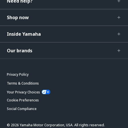
Need help?
Shop now
Inside Yamaha
Our brands
Privacy Policy
Terms & Conditions
Your Privacy Choices
Cookie Preferences
Social Compliance
© 2026 Yamaha Motor Corporation, USA. All rights reserved.