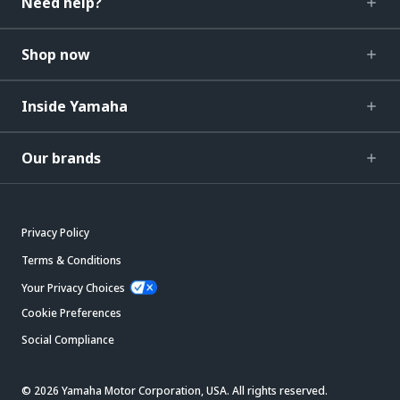
Need help?
Shop now
Inside Yamaha
Our brands
Privacy Policy
Terms & Conditions
Your Privacy Choices
Cookie Preferences
Social Compliance
© 2026 Yamaha Motor Corporation, USA. All rights reserved.