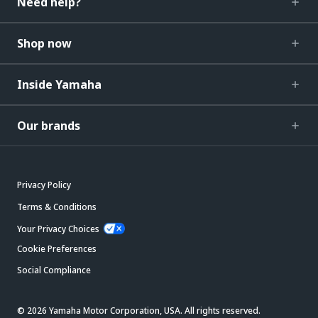
Need help?
Shop now
Inside Yamaha
Our brands
Privacy Policy
Terms & Conditions
Your Privacy Choices
Cookie Preferences
Social Compliance
© 2026 Yamaha Motor Corporation, USA. All rights reserved.