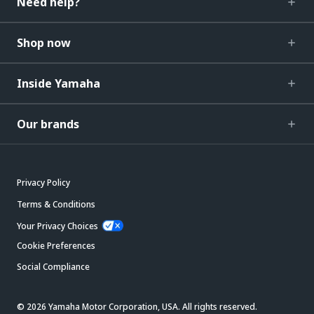
Need help?
Shop now
Inside Yamaha
Our brands
Privacy Policy
Terms & Conditions
Your Privacy Choices
Cookie Preferences
Social Compliance
© 2026 Yamaha Motor Corporation, USA. All rights reserved.