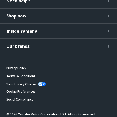
Need help?
Shop now
Inside Yamaha
Our brands
Privacy Policy
Terms & Conditions
Your Privacy Choices
Cookie Preferences
Social Compliance
© 2026 Yamaha Motor Corporation, USA. All rights reserved.