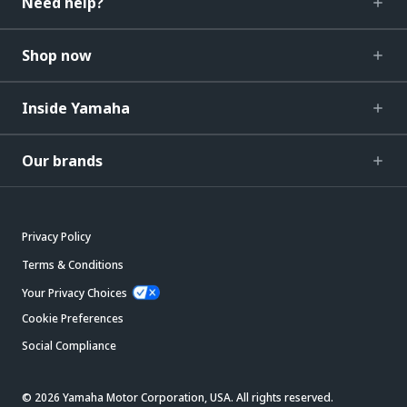
Need help?
Shop now
Inside Yamaha
Our brands
Privacy Policy
Terms & Conditions
Your Privacy Choices
Cookie Preferences
Social Compliance
© 2026 Yamaha Motor Corporation, USA. All rights reserved.