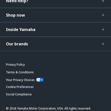
Need help?
Shop now
Inside Yamaha
Our brands
Privacy Policy
Terms & Conditions
Your Privacy Choices
Cookie Preferences
Social Compliance
© 2026 Yamaha Motor Corporation, USA. All rights reserved.